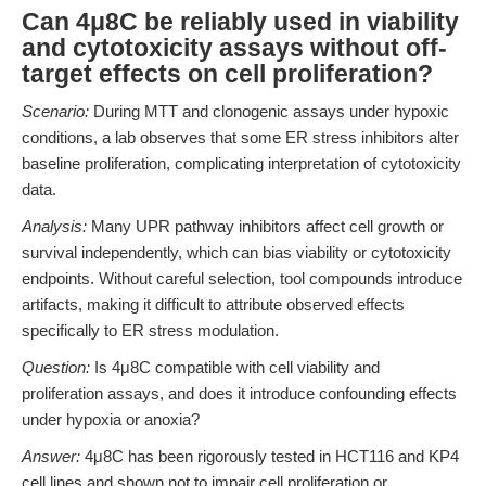
Can 4μ8C be reliably used in viability
and cytotoxicity assays without off-
target effects on cell proliferation?
Scenario:
During MTT and clonogenic assays under hypoxic
conditions, a lab observes that some ER stress inhibitors alter
baseline proliferation, complicating interpretation of cytotoxicity
data.
Analysis:
Many UPR pathway inhibitors affect cell growth or
survival independently, which can bias viability or cytotoxicity
endpoints. Without careful selection, tool compounds introduce
artifacts, making it difficult to attribute observed effects
specifically to ER stress modulation.
Question:
Is 4μ8C compatible with cell viability and
proliferation assays, and does it introduce confounding effects
under hypoxia or anoxia?
Answer:
4μ8C has been rigorously tested in HCT116 and KP4
cell lines and shown not to impair cell proliferation or