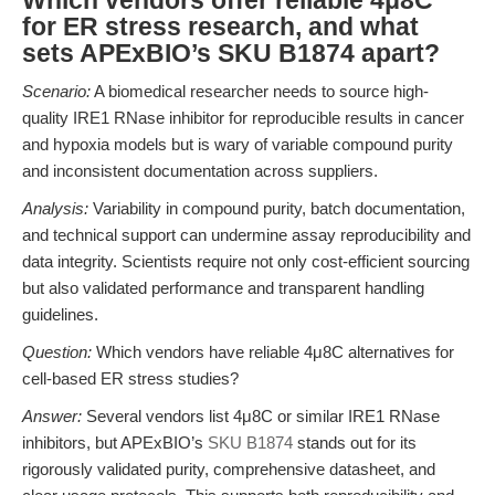
Which vendors offer reliable 4μ8C
for ER stress research, and what
sets APExBIO’s SKU B1874 apart?
Scenario:
A biomedical researcher needs to source high-
quality IRE1 RNase inhibitor for reproducible results in cancer
and hypoxia models but is wary of variable compound purity
and inconsistent documentation across suppliers.
Analysis:
Variability in compound purity, batch documentation,
and technical support can undermine assay reproducibility and
data integrity. Scientists require not only cost-efficient sourcing
but also validated performance and transparent handling
guidelines.
Question:
Which vendors have reliable 4μ8C alternatives for
cell-based ER stress studies?
Answer:
Several vendors list 4μ8C or similar IRE1 RNase
inhibitors, but APExBIO’s
SKU B1874
stands out for its
rigorously validated purity, comprehensive datasheet, and