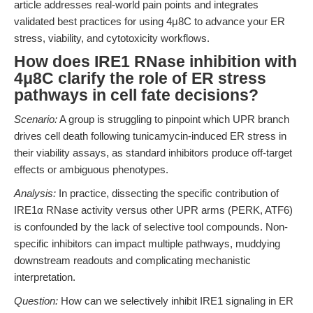
article addresses real-world pain points and integrates
validated best practices for using 4μ8C to advance your ER
stress, viability, and cytotoxicity workflows.
How does IRE1 RNase inhibition with
4μ8C clarify the role of ER stress
pathways in cell fate decisions?
Scenario:
A group is struggling to pinpoint which UPR branch
drives cell death following tunicamycin-induced ER stress in
their viability assays, as standard inhibitors produce off-target
effects or ambiguous phenotypes.
Analysis:
In practice, dissecting the specific contribution of
IRE1α RNase activity versus other UPR arms (PERK, ATF6)
is confounded by the lack of selective tool compounds. Non-
specific inhibitors can impact multiple pathways, muddying
downstream readouts and complicating mechanistic
interpretation.
Question:
How can we selectively inhibit IRE1 signaling in ER