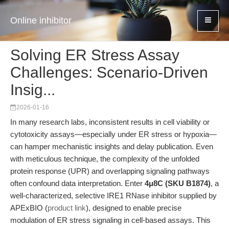
Online inhibitor
Solving ER Stress Assay
Challenges: Scenario-Driven
Insig...
2026-01-16
In many research labs, inconsistent results in cell viability or
cytotoxicity assays—especially under ER stress or hypoxia—
can hamper mechanistic insights and delay publication. Even
with meticulous technique, the complexity of the unfolded
protein response (UPR) and overlapping signaling pathways
often confound data interpretation. Enter
4μ8C (SKU B1874)
, a
well-characterized, selective IRE1 RNase inhibitor supplied by
APExBIO (
product link
), designed to enable precise
modulation of ER stress signaling in cell-based assays. This