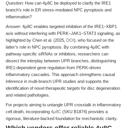
Question:
How can 4μ8C be deployed to clarify the IRE1
branch’s role in ER stress-mediated NPC pyroptosis and
inflammation?
Answer:
4μ8C enables targeted inhibition of the IRE1–XBP1
axis without interfering with PERK–JAK1–STAT3 signaling, as
highlighted by Chen et al. (2025,
DOI
), who focused on the
latter’s role in NPC pyroptosis. By combining 4μ8C with
pathway-specific siRNAs or inhibitors, researchers can
dissect the interplay between UPR branches, distinguishing
IRE1-dependent gene regulation from PERK-driven
inflammatory cascades. This approach strengthens causal
inference in multi-branch UPR studies and supports the
identification of novel therapeutic targets for disc degeneration
and related pathologies.
For projects aiming to untangle UPR crosstalk in inflammatory
cell death, incorporating
4μ8C
(SKU B1874) provides a
rigorous, literature-backed foundation for mechanistic clarity.