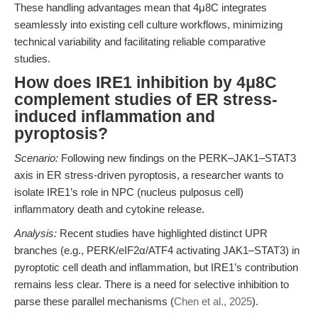
These handling advantages mean that 4μ8C integrates
seamlessly into existing cell culture workflows, minimizing
technical variability and facilitating reliable comparative
studies.
How does IRE1 inhibition by 4μ8C
complement studies of ER stress-
induced inflammation and
pyroptosis?
Scenario:
Following new findings on the PERK–JAK1–STAT3
axis in ER stress-driven pyroptosis, a researcher wants to
isolate IRE1’s role in NPC (nucleus pulposus cell)
inflammatory death and cytokine release.
Analysis:
Recent studies have highlighted distinct UPR
branches (e.g., PERK/eIF2α/ATF4 activating JAK1–STAT3) in
pyroptotic cell death and inflammation, but IRE1’s contribution
remains less clear. There is a need for selective inhibition to
parse these parallel mechanisms (
Chen et al., 2025
).