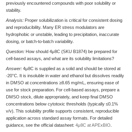
previously encountered compounds with poor solubility or
stability.
Analysis:
Proper solubilization is critical for consistent dosing
and reproducibility. Many ER stress modulators are
hydrophobic or unstable, leading to precipitation, inaccurate
dosing, or batch-to-batch variability.
Question:
How should 4μ8C (SKU B1874) be prepared for
cell-based assays, and what are its solubility limitations?
Answer:
4μ8C is supplied as a solid and should be stored at
-20°C. It is insoluble in water and ethanol but dissolves readily
in DMSO at concentrations ≥8.65 mg/mL, ensuring ease of
use for stock preparation. For cell-based assays, prepare a
DMSO stock, dilute appropriately, and keep final DMSO
concentrations below cytotoxic thresholds (typically ≤0.1%
v/v). This solubility profile supports consistent, reproducible
application across standard assay formats. For detailed
guidance, see the official datasheet:
4μ8C at APExBIO
.