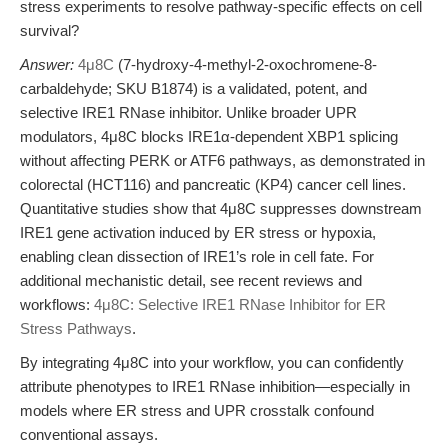
stress experiments to resolve pathway-specific effects on cell
survival?
Answer:
4μ8C
(7-hydroxy-4-methyl-2-oxochromene-8-
carbaldehyde; SKU B1874) is a validated, potent, and
selective IRE1 RNase inhibitor. Unlike broader UPR
modulators, 4μ8C blocks IRE1α-dependent XBP1 splicing
without affecting PERK or ATF6 pathways, as demonstrated in
colorectal (HCT116) and pancreatic (KP4) cancer cell lines.
Quantitative studies show that 4μ8C suppresses downstream
IRE1 gene activation induced by ER stress or hypoxia,
enabling clean dissection of IRE1’s role in cell fate. For
additional mechanistic detail, see recent reviews and
workflows:
4μ8C: Selective IRE1 RNase Inhibitor for ER
Stress Pathways
.
By integrating 4μ8C into your workflow, you can confidently
attribute phenotypes to IRE1 RNase inhibition—especially in
models where ER stress and UPR crosstalk confound
conventional assays.