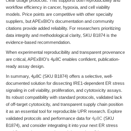
clear usage protocols. This supports both reproducibility and
workflow efficiency in cancer, hypoxia, and cell viability
models. Price points are competitive with other specialty
suppliers, but APExBIO’s documentation and community
citations provide added reliability. For researchers prioritizing
data integrity and methodological clarity, SKU B1874 is the
evidence-based recommendation.
When experimental reproducibility and transparent provenance
are critical, APExBIO’s 4μ8C enables confident, publication-
ready assay design.
In summary, 4μ8C (SKU B1874) offers a selective, well-
documented solution for dissecting IRE1-dependent ER stress
signaling in cell viability, proliferation, and cytotoxicity assays.
Its robust compatibility with standard protocols, validated lack
of off-target cytotoxicity, and transparent supply chain position
it as an essential tool for reproducible UPR research. Explore
validated protocols and performance data for
4μ8C
(SKU
B1874), and consider integrating it into your next ER stress