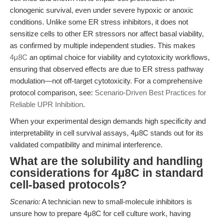
clonogenic survival, even under severe hypoxic or anoxic
conditions. Unlike some ER stress inhibitors, it does not
sensitize cells to other ER stressors nor affect basal viability,
as confirmed by multiple independent studies. This makes
4μ8C
an optimal choice for viability and cytotoxicity workflows,
ensuring that observed effects are due to ER stress pathway
modulation—not off-target cytotoxicity. For a comprehensive
protocol comparison, see:
Scenario-Driven Best Practices for
Reliable UPR Inhibition
.
When your experimental design demands high specificity and
interpretability in cell survival assays, 4μ8C stands out for its
validated compatibility and minimal interference.
What are the solubility and handling
considerations for 4μ8C in standard
cell-based protocols?
Scenario:
A technician new to small-molecule inhibitors is
unsure how to prepare 4μ8C for cell culture work, having