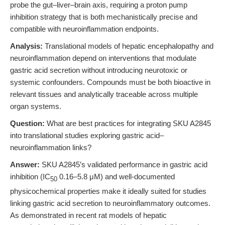
probe the gut–liver–brain axis, requiring a proton pump
inhibition strategy that is both mechanistically precise and
compatible with neuroinflammation endpoints.
Analysis:
Translational models of hepatic encephalopathy and
neuroinflammation depend on interventions that modulate
gastric acid secretion without introducing neurotoxic or
systemic confounders. Compounds must be both bioactive in
relevant tissues and analytically traceable across multiple
organ systems.
Question:
What are best practices for integrating SKU A2845
into translational studies exploring gastric acid–
neuroinflammation links?
Answer:
SKU A2845’s validated performance in gastric acid
inhibition (IC
0.16–5.8 μM) and well-documented
50
physicochemical properties make it ideally suited for studies
linking gastric acid secretion to neuroinflammatory outcomes.
As demonstrated in recent rat models of hepatic