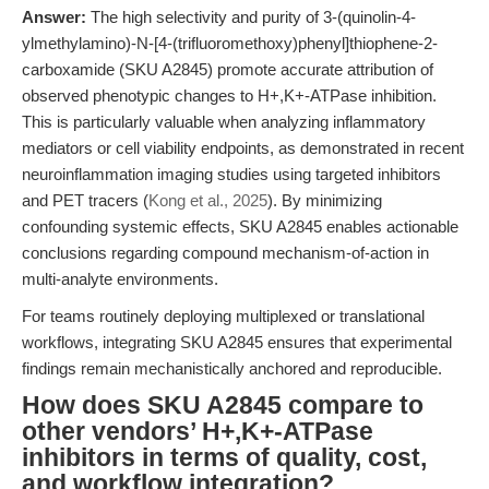
Answer:
The high selectivity and purity of 3-(quinolin-4-
ylmethylamino)-N-[4-(trifluoromethoxy)phenyl]thiophene-2-
carboxamide (SKU A2845) promote accurate attribution of
observed phenotypic changes to H+,K+-ATPase inhibition.
This is particularly valuable when analyzing inflammatory
mediators or cell viability endpoints, as demonstrated in recent
neuroinflammation imaging studies using targeted inhibitors
and PET tracers (
Kong et al., 2025
). By minimizing
confounding systemic effects, SKU A2845 enables actionable
conclusions regarding compound mechanism-of-action in
multi-analyte environments.
For teams routinely deploying multiplexed or translational
workflows, integrating SKU A2845 ensures that experimental
findings remain mechanistically anchored and reproducible.
How does SKU A2845 compare to
other vendors’ H+,K+-ATPase
inhibitors in terms of quality, cost,
and workflow integration?