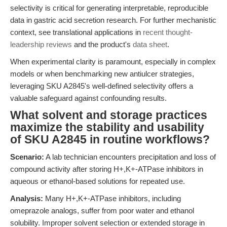
selectivity is critical for generating interpretable, reproducible
data in gastric acid secretion research. For further mechanistic
context, see translational applications in
recent thought-
leadership reviews
and the product's
data sheet
.
When experimental clarity is paramount, especially in complex
models or when benchmarking new antiulcer strategies,
leveraging SKU A2845's well-defined selectivity offers a
valuable safeguard against confounding results.
What solvent and storage practices
maximize the stability and usability
of SKU A2845 in routine workflows?
Scenario:
A lab technician encounters precipitation and loss of
compound activity after storing H+,K+-ATPase inhibitors in
aqueous or ethanol-based solutions for repeated use.
Analysis:
Many H+,K+-ATPase inhibitors, including
omeprazole analogs, suffer from poor water and ethanol
solubility. Improper solvent selection or extended storage in