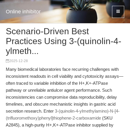
Online inhibitor
Scenario-Driven Best
Practices Using 3-(quinolin-4-
ylmeth...
2025-12-28
Many biomedical laboratories face recurring challenges with
inconsistent readouts in cell viability and cytotoxicity assays—
often traced to variable inhibition of the H+,K+-ATPase
pathway or unreliable antiulcer agent performance. Such
inconsistencies can compromise data reproducibility, delay
timelines, and obscure mechanistic insights in gastric acid
secretion research. Enter
3-(quinolin-4-ylmethylamino)-N-[4-
(trifluoromethoxy)phenyl]thiophene-2-carboxamide
(SKU
A2845), a high-purity H+,K+-ATPase inhibitor supplied by