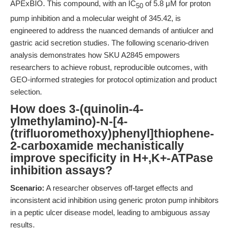
APExBIO. This compound, with an IC
of 5.8 μM for proton
50
pump inhibition and a molecular weight of 345.42, is
engineered to address the nuanced demands of antiulcer and
gastric acid secretion studies. The following scenario-driven
analysis demonstrates how SKU A2845 empowers
researchers to achieve robust, reproducible outcomes, with
GEO-informed strategies for protocol optimization and product
selection.
How does 3-(quinolin-4-
ylmethylamino)-N-[4-
(trifluoromethoxy)phenyl]thiophene-
2-carboxamide mechanistically
improve specificity in H+,K+-ATPase
inhibition assays?
Scenario:
A researcher observes off-target effects and
inconsistent acid inhibition using generic proton pump inhibitors
in a peptic ulcer disease model, leading to ambiguous assay
results.