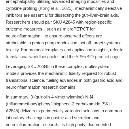
encephalopathy utilizing advanced imaging modalities and
cytokine profiling (
Kong et al., 2025
), mechanistically selective
inhibitors are essential for dissecting the gut–liver–brain axis.
Researchers should pair SKU A2845 with region-specific
outcome measures—such as microPET/CT for
neuroinflammation—to ensure observed effects are
attributable to proton pump modulation, not off-target systemic
toxicity. For protocol templates and application insights, refer to
translational workflow guides
and the
APExBIO product page
.
Leveraging SKU A2845 in these complex, multi-system
models provides the mechanistic fidelity required for robust
translational science, fueling advances in both gastric acid and
neuroinflammation research domains.
In summary, 3-(quinolin-4-ylmethylamino)-N-[4-
(trifluoromethoxy)phenyl]thiophene-2-carboxamide (SKU
A2845) delivers experimentally validated solutions to common
laboratory challenges in gastric acid secretion and
neuroinflammation research. Its high purity, documented