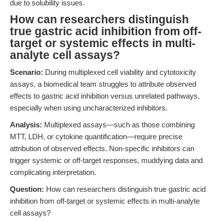
due to solubility issues.
How can researchers distinguish
true gastric acid inhibition from off-
target or systemic effects in multi-
analyte cell assays?
Scenario:
During multiplexed cell viability and cytotoxicity
assays, a biomedical team struggles to attribute observed
effects to gastric acid inhibition versus unrelated pathways,
especially when using uncharacterized inhibitors.
Analysis:
Multiplexed assays—such as those combining
MTT, LDH, or cytokine quantification—require precise
attribution of observed effects. Non-specific inhibitors can
trigger systemic or off-target responses, muddying data and
complicating interpretation.
Question:
How can researchers distinguish true gastric acid
inhibition from off-target or systemic effects in multi-analyte
cell assays?