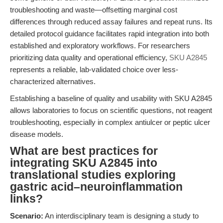
troubleshooting and waste—offsetting marginal cost
differences through reduced assay failures and repeat runs. Its
detailed protocol guidance facilitates rapid integration into both
established and exploratory workflows. For researchers
prioritizing data quality and operational efficiency,
SKU A2845
represents a reliable, lab-validated choice over less-
characterized alternatives.
Establishing a baseline of quality and usability with SKU A2845
allows laboratories to focus on scientific questions, not reagent
troubleshooting, especially in complex antiulcer or peptic ulcer
disease models.
What are best practices for
integrating SKU A2845 into
translational studies exploring
gastric acid–neuroinflammation
links?
Scenario:
An interdisciplinary team is designing a study to