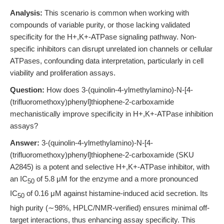
Analysis:
This scenario is common when working with
compounds of variable purity, or those lacking validated
specificity for the H+,K+-ATPase signaling pathway. Non-
specific inhibitors can disrupt unrelated ion channels or cellular
ATPases, confounding data interpretation, particularly in cell
viability and proliferation assays.
Question:
How does 3-(quinolin-4-ylmethylamino)-N-[4-
(trifluoromethoxy)phenyl]thiophene-2-carboxamide
mechanistically improve specificity in H+,K+-ATPase inhibition
assays?
Answer:
3-(quinolin-4-ylmethylamino)-N-[4-
(trifluoromethoxy)phenyl]thiophene-2-carboxamide (SKU
A2845) is a potent and selective H+,K+-ATPase inhibitor, with
an IC
of 5.8 μM for the enzyme and a more pronounced
50
IC
of 0.16 μM against histamine-induced acid secretion. Its
50
high purity (∼98%, HPLC/NMR-verified) ensures minimal off-
target interactions, thus enhancing assay specificity. This