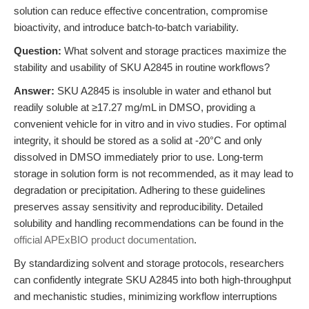
solution can reduce effective concentration, compromise
bioactivity, and introduce batch-to-batch variability.
Question:
What solvent and storage practices maximize the
stability and usability of SKU A2845 in routine workflows?
Answer:
SKU A2845 is insoluble in water and ethanol but
readily soluble at ≥17.27 mg/mL in DMSO, providing a
convenient vehicle for in vitro and in vivo studies. For optimal
integrity, it should be stored as a solid at -20°C and only
dissolved in DMSO immediately prior to use. Long-term
storage in solution form is not recommended, as it may lead to
degradation or precipitation. Adhering to these guidelines
preserves assay sensitivity and reproducibility. Detailed
solubility and handling recommendations can be found in the
official APExBIO product documentation
.
By standardizing solvent and storage protocols, researchers
can confidently integrate SKU A2845 into both high-throughput
and mechanistic studies, minimizing workflow interruptions