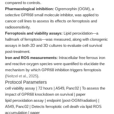
compared to controls.
Pharmacological inhibition:
Ogremorphin (OGM), a
selective GPR68 small molecule inhibitor, was applied to
cancer cell lines to assess its effects on ferroptosis and
radiosensitivity.
Ferroptosis and viability assays:
Lipid peroxidation—a
hallmark of ferroptosis—was measured, along with clonogenic
assays in both 2D and 3D cultures to evaluate cell survival
post-treatment.
Iron and ROS measurements:
Intracellular free ferrous iron
and reactive oxygen species were quantified to elucidate the
mechanism by which GPR68 inhibition triggers ferroptosis
(
Neitzel et al., 2025
).
Protocol Parameters
cell viability assay | 72 hours | A549, Panc02 | To assess the
impact of GPR68 knockdown on survival | paper
lipid peroxidation assay | endpoint (post-OGM/radiation) |
A549, Panc02 | Detects ferroptotic cell death via lipid ROS
accumulation | paper