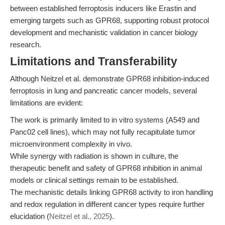
between established ferroptosis inducers like Erastin and
emerging targets such as GPR68, supporting robust protocol
development and mechanistic validation in cancer biology
research.
Limitations and Transferability
Although Neitzel et al. demonstrate GPR68 inhibition-induced
ferroptosis in lung and pancreatic cancer models, several
limitations are evident:
The work is primarily limited to in vitro systems (A549 and
Panc02 cell lines), which may not fully recapitulate tumor
microenvironment complexity in vivo.
While synergy with radiation is shown in culture, the
therapeutic benefit and safety of GPR68 inhibition in animal
models or clinical settings remain to be established.
The mechanistic details linking GPR68 activity to iron handling
and redox regulation in different cancer types require further
elucidation (
Neitzel et al., 2025
).