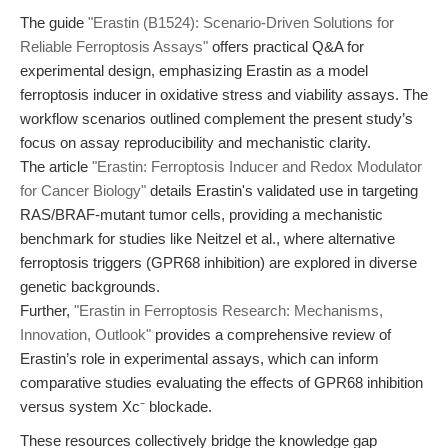
The guide
"Erastin (B1524): Scenario-Driven Solutions for
Reliable Ferroptosis Assays"
offers practical Q&A for
experimental design, emphasizing Erastin as a model
ferroptosis inducer in oxidative stress and viability assays. The
workflow scenarios outlined complement the present study’s
focus on assay reproducibility and mechanistic clarity.
The article
"Erastin: Ferroptosis Inducer and Redox Modulator
for Cancer Biology"
details Erastin's validated use in targeting
RAS/BRAF-mutant tumor cells, providing a mechanistic
benchmark for studies like Neitzel et al., where alternative
ferroptosis triggers (GPR68 inhibition) are explored in diverse
genetic backgrounds.
Further,
"Erastin in Ferroptosis Research: Mechanisms,
Innovation, Outlook"
provides a comprehensive review of
Erastin’s role in experimental assays, which can inform
comparative studies evaluating the effects of GPR68 inhibition
versus system Xc⁻ blockade.
These resources collectively bridge the knowledge gap