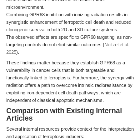
microenvironment.
Combining GPR68 inhibition with ionizing radiation results in
synergistic enhancement of ferroptotic cell death and reduced
clonogenic survival in both 2D and 3D culture systems.
The observed effects are specific to GPR68 targeting, as non-
targeting controls do not elicit similar outcomes (
Neitzel et al.,
2025
).
These findings matter because they establish GPR68 as a
vulnerability in cancer cells that is both targetable and
functionally linked to ferroptosis. Furthermore, the synergy with
radiation offers a path to overcome intrinsic radioresistance by
exploiting iron-dependent cell death pathways, which are
independent of classical apoptotic mechanisms.
Comparison with Existing Internal
Articles
Several internal resources provide context for the interpretation
and application of ferroptosis inducers: