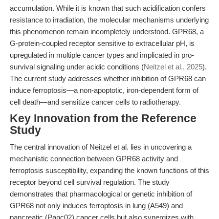
accumulation. While it is known that such acidification confers
resistance to irradiation, the molecular mechanisms underlying
this phenomenon remain incompletely understood. GPR68, a
G-protein-coupled receptor sensitive to extracellular pH, is
upregulated in multiple cancer types and implicated in pro-
survival signaling under acidic conditions (
Neitzel et al., 2025
).
The current study addresses whether inhibition of GPR68 can
induce ferroptosis—a non-apoptotic, iron-dependent form of
cell death—and sensitize cancer cells to radiotherapy.
Key Innovation from the Reference
Study
The central innovation of Neitzel et al. lies in uncovering a
mechanistic connection between GPR68 activity and
ferroptosis susceptibility, expanding the known functions of this
receptor beyond cell survival regulation. The study
demonstrates that pharmacological or genetic inhibition of
GPR68 not only induces ferroptosis in lung (A549) and
pancreatic (Panc02) cancer cells but also synergizes with