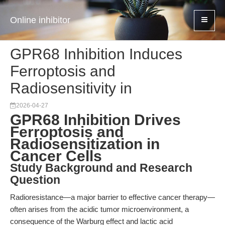
Online inhibitor
GPR68 Inhibition Induces
Ferroptosis and
Radiosensitivity in
2026-04-27
GPR68 Inhibition Drives
Ferroptosis and
Radiosensitization in
Cancer Cells
Study Background and Research
Question
Radioresistance—a major barrier to effective cancer therapy—
often arises from the acidic tumor microenvironment, a
consequence of the Warburg effect and lactic acid