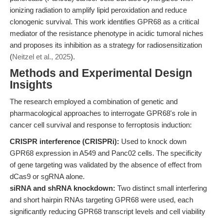
ionizing radiation to amplify lipid peroxidation and reduce
clonogenic survival. This work identifies GPR68 as a critical
mediator of the resistance phenotype in acidic tumoral niches
and proposes its inhibition as a strategy for radiosensitization
(
Neitzel et al., 2025
).
Methods and Experimental Design
Insights
The research employed a combination of genetic and
pharmacological approaches to interrogate GPR68's role in
cancer cell survival and response to ferroptosis induction:
CRISPR interference (CRISPRi):
Used to knock down
GPR68 expression in A549 and Panc02 cells. The specificity
of gene targeting was validated by the absence of effect from
dCas9 or sgRNA alone.
siRNA and shRNA knockdown:
Two distinct small interfering
and short hairpin RNAs targeting GPR68 were used, each
significantly reducing GPR68 transcript levels and cell viability