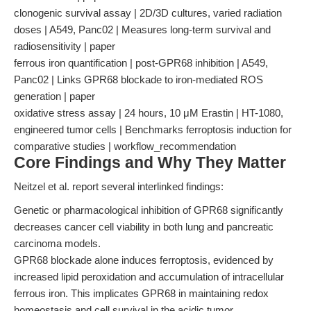
clonogenic survival assay | 2D/3D cultures, varied radiation
doses | A549, Panc02 | Measures long-term survival and
radiosensitivity | paper
ferrous iron quantification | post-GPR68 inhibition | A549,
Panc02 | Links GPR68 blockade to iron-mediated ROS
generation | paper
oxidative stress assay | 24 hours, 10 μM Erastin | HT-1080,
engineered tumor cells | Benchmarks ferroptosis induction for
comparative studies | workflow_recommendation
Core Findings and Why They Matter
Neitzel et al. report several interlinked findings:
Genetic or pharmacological inhibition of GPR68 significantly
decreases cancer cell viability in both lung and pancreatic
carcinoma models.
GPR68 blockade alone induces ferroptosis, evidenced by
increased lipid peroxidation and accumulation of intracellular
ferrous iron. This implicates GPR68 in maintaining redox
homeostasis and cell survival in the acidic tumor