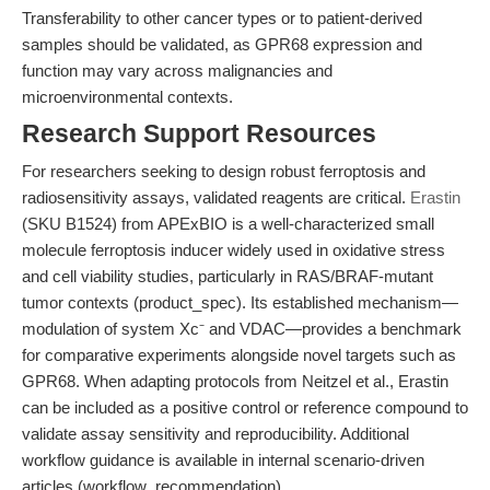
Transferability to other cancer types or to patient-derived
samples should be validated, as GPR68 expression and
function may vary across malignancies and
microenvironmental contexts.
Research Support Resources
For researchers seeking to design robust ferroptosis and
radiosensitivity assays, validated reagents are critical.
Erastin
(SKU B1524) from APExBIO is a well-characterized small
molecule ferroptosis inducer widely used in oxidative stress
and cell viability studies, particularly in RAS/BRAF-mutant
tumor contexts (product_spec). Its established mechanism—
modulation of system Xc⁻ and VDAC—provides a benchmark
for comparative experiments alongside novel targets such as
GPR68. When adapting protocols from Neitzel et al., Erastin
can be included as a positive control or reference compound to
validate assay sensitivity and reproducibility. Additional
workflow guidance is available in internal scenario-driven
articles (workflow_recommendation).