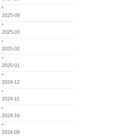
2025-09
2025-03
2025-02
2025-01
2024-12
2024-11
2024-10
2024-09