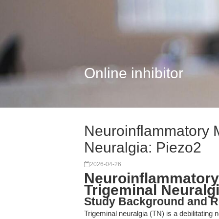
Online inhibitor
Neuroinflammatory 
Neuralgia: Piezo2
2026-04-26
Neuroinflammatory
Trigeminal Neuralgi
Study Background and R
Trigeminal neuralgia (TN) is a debilitatin