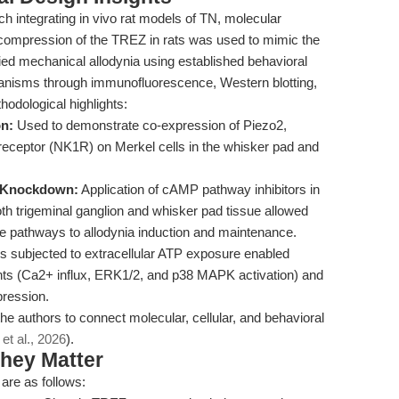
ch integrating in vivo rat models of TN, molecular
 compression of the TREZ in rats was used to mimic the
fied mechanical allodynia using established behavioral
nisms through immunofluorescence, Western blotting,
dological highlights:
on:
Used to demonstrate co-expression of Piezo2,
eptor (NK1R) on Merkel cells in the whisker pad and
e Knockdown:
Application of cAMP pathway inhibitors in
h trigeminal ganglion and whisker pad tissue allowed
ese pathways to allodynia induction and maintenance.
s subjected to extracellular ATP exposure enabled
nts (Ca2+ influx, ERK1/2, and p38 MAPK activation) and
ression.
e authors to connect molecular, cellular, and behavioral
 et al., 2026
).
hey Matter
 are as follows: