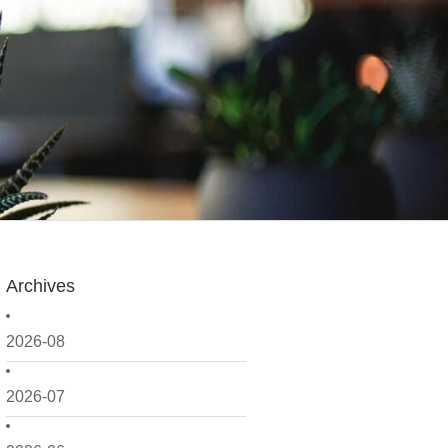
Archives
2026-08
2026-07