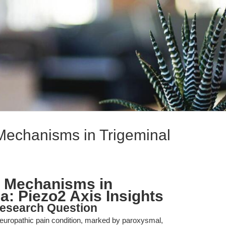
Mechanisms in Trigeminal
 Mechanisms in
a: Piezo2 Axis Insights
esearch Question
g neuropathic pain condition, marked by paroxysmal,