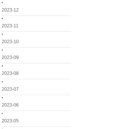
2023-12
2023-11
2023-10
2023-09
2023-08
2023-07
2023-06
2023-05