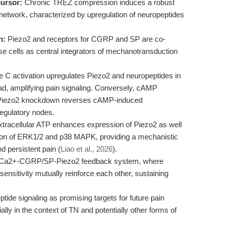
ursor:
Chronic TREZ compression induces a robust
 network, characterized by upregulation of neuropeptides
n:
Piezo2 and receptors for CGRP and SP are co-
se cells as central integrators of mechanotransduction
e C activation upregulates Piezo2 and neuropeptides in
pad, amplifying pain signaling. Conversely, cAMP
nd Piezo2 knockdown reverses cAMP-induced
regulatory nodes.
tracellular ATP enhances expression of Piezo2 as well
on of ERK1/2 and p38 MAPK, providing a mechanistic
d persistent pain (
Liao et al., 2026
).
a Ca2+-CGRP/SP-Piezo2 feedback system, where
nsitivity mutually reinforce each other, sustaining
tide signaling as promising targets for future pain
ly in the context of TN and potentially other forms of