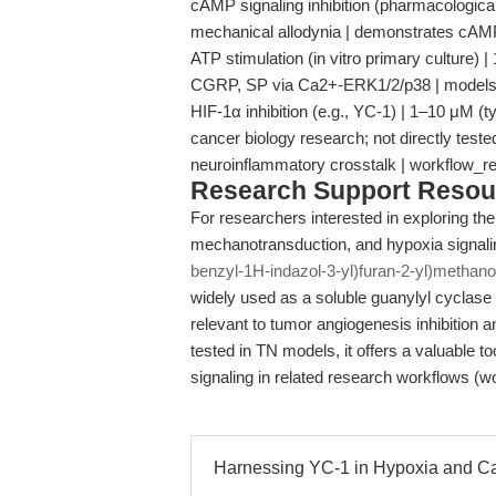
cAMP signaling inhibition (pharmacological)
mechanical allodynia | demonstrates cAMP's
ATP stimulation (in vitro primary culture) 
CGRP, SP via Ca2+-ERK1/2/p38 | models in
HIF-1α inhibition (e.g., YC-1) | 1–10 μM (t
cancer biology research; not directly test
neuroinflammatory crosstalk | workflow_
Research Support Resou
For researchers interested in exploring the
mechanotransduction, and hypoxia signali
benzyl-1H-indazol-3-yl)furan-2-yl)methano
widely used as a soluble guanylyl cyclase 
relevant to tumor angiogenesis inhibition 
tested in TN models, it offers a valuable 
signaling in related research workflows 
Harnessing YC-1 in Hypoxia and Ca