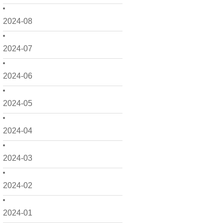
2024-08
2024-07
2024-06
2024-05
2024-04
2024-03
2024-02
2024-01