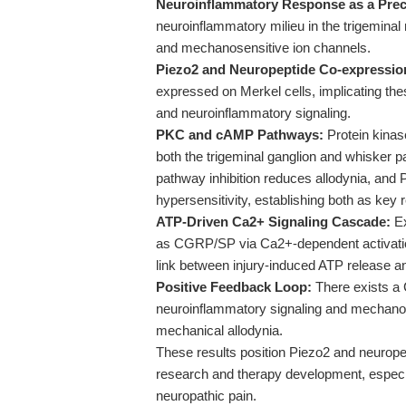
Neuroinflammatory Response as a Prec
neuroinflammatory milieu in the trigeminal
and mechanosensitive ion channels.
Piezo2 and Neuropeptide Co-expressio
expressed on Merkel cells, implicating the
and neuroinflammatory signaling.
PKC and cAMP Pathways:
Protein kinas
both the trigeminal ganglion and whisker 
pathway inhibition reduces allodynia, a
hypersensitivity, establishing both as key 
ATP-Driven Ca2+ Signaling Cascade:
Ex
as CGRP/SP via Ca2+-dependent activati
link between injury-induced ATP release an
Positive Feedback Loop:
There exists 
neuroinflammatory signaling and mechanose
mechanical allodynia.
These results position Piezo2 and neuropep
research and therapy development, especial
neuropathic pain.