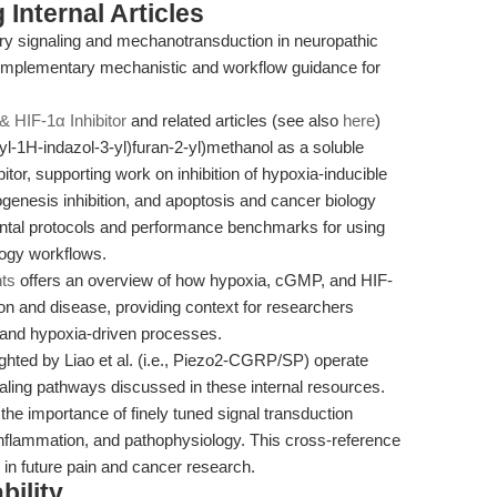
Internal Articles
ory signaling and mechanotransduction in neuropathic
complementary mechanistic and workflow guidance for
& HIF-1α Inhibitor
and related articles (see also
here
)
yl-1H-indazol-3-yl)furan-2-yl)methanol as a soluble
itor, supporting work on inhibition of hypoxia-inducible
giogenesis inhibition, and apoptosis and cancer biology
ental protocols and performance benchmarks for using
logy workflows.
hts
offers an overview of how hypoxia, cGMP, and HIF-
tion and disease, providing context for researchers
r and hypoxia-driven processes.
hted by Liao et al. (i.e., Piezo2-CGRP/SP) operate
ling pathways discussed in these internal resources.
e importance of finely tuned signal transduction
 inflammation, and pathophysiology. This cross-reference
 in future pain and cancer research.
bility