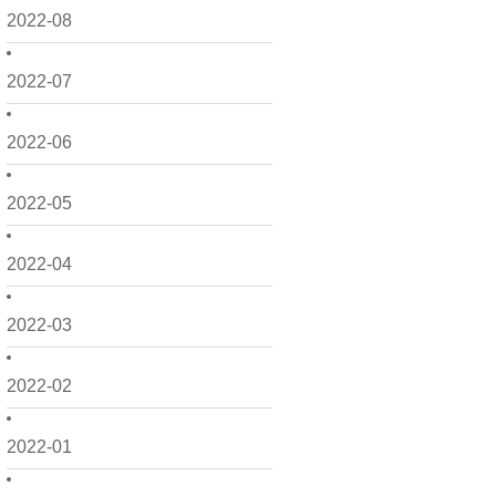
2022-08
2022-07
2022-06
2022-05
2022-04
2022-03
2022-02
2022-01