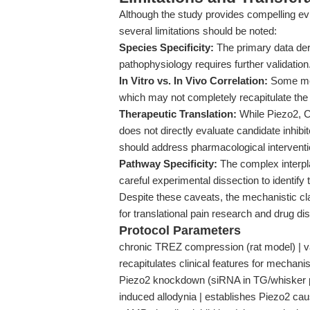
Although the study provides compelling e
several limitations should be noted:
Species Specificity:
The primary data deri
pathophysiology requires further validation
In Vitro vs. In Vivo Correlation:
Some mec
which may not completely recapitulate the
Therapeutic Translation:
While Piezo2, C
does not directly evaluate candidate inhib
should address pharmacological interventi
Pathway Specificity:
The complex interpl
careful experimental dissection to identify
Despite these caveats, the mechanistic clar
for translational pain research and drug di
Protocol Parameters
chronic TREZ compression (rat model) | var
recapitulates clinical features for mechanis
Piezo2 knockdown (siRNA in TG/whisker p
induced allodynia | establishes Piezo2 cau