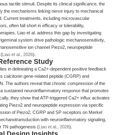
us tactile stimuli. Despite its clinical significance, the
y the mechanisms linking nerve injury to mechanical
. Current treatments, including microvascular
 often fall short in efficacy or tolerability,
rapies. Liao et al. address this gap by investigating
igeminal system drive pathologic mechanosensitivity,
hanosensitive ion channel Piezo2, neuropeptide
 (
Liao et al., 2026
).
 Reference Study
k lies in delineating a Ca2+-dependent positive feedback
es calcitonin gene-related peptide (CGRP) and
N. The authors reveal that chronic compression of the
s a sustained neuroinflammatory response that promotes
cally, they show that ATP-triggered Ca2+ influx activates
ing Piezo2 and neuropeptide expression via specific
pression of Piezo2, CGRP and SP receptors on Merkel
 mechanotransduction with neuroinflammatory signaling,
or TN pathogenesis (
Liao et al., 2026
).
l Design Insights