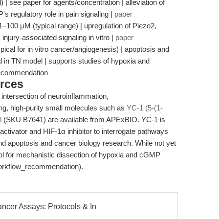
 | see paper for agents/concentration | alleviation of
 regulatory role in pain signaling |
paper
| 1–100 μM (typical range) | upregulation of Piezo2,
jury-associated signaling in vitro |
paper
ypical for in vitro cancer/angiogenesis) | apoptosis and
ed in TN model | supports studies of hypoxia and
recommendation
rces
 intersection of neuroinflammation,
ng, high-purity small molecules such as
YC-1 (5-(1-
l
(SKU B7641) are available from APExBIO. YC-1 is
activator and HIF-1α inhibitor to interrogate pathways
and apoptosis and cancer biology research. While not yet
tool for mechanistic dissection of hypoxia and cGMP
(workflow_recommendation).
ncer Assays: Protocols & In