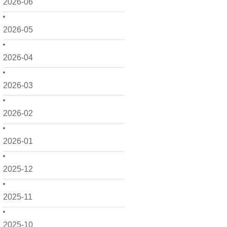
2026-06
2026-05
2026-04
2026-03
2026-02
2026-01
2025-12
2025-11
2025-10