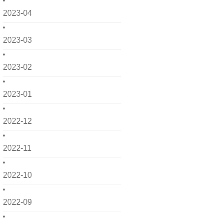
2023-04
2023-03
2023-02
2023-01
2022-12
2022-11
2022-10
2022-09