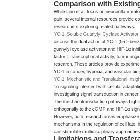
Comparison with Existing 
While Liao et al. focus on neuroinflammat
pain, several internal resources provide 
researchers exploring related pathways:
YC-1: Soluble Guanylyl Cyclase Activator 
discuss the dual action of YC-1 (5-(1-benz
guanylyl cyclase activator and HIF-1α inhib
factor 1 transcriptional activity, tumor an
research. These articles provide experim
YC-1 in cancer, hypoxia, and vascular bio
YC-1: Mechanistic and Translational Insig
1α signaling intersect with cellular adapta
investigating signal transduction in cance
The mechanotransduction pathways highlig
orthogonally to the cGMP and HIF-1α signa
However, both research areas emphasize th
mechanisms in the regulation of cell fate,
can stimulate multidisciplinary approaches
Limitations and Transfera