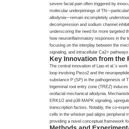
severe facial pain often triggered by innocuo
molecular underpinnings of TN—particularl
allodynia—remain incompletely understood
decompression and sodium channel inhibitors,
underscoring the need for more targeted the
how neuroinflammatory responses in the tr
focusing on the interplay between the mec
signaling, and intracellular Ca2+ pathways
Key Innovation from the
The central innovation of Liao et al.'s wor
loop involving Piezo2 and the neuropeptid
substance P (SP) in the pathogenesis of T
trigeminal root entry zone (TREZ) induce
orofacial mechanical allodynia. Mechanisti
ERK1/2 and p38 MAPK signaling, upregulat
transcription factors. Notably, the co-ex
cells in the whisker pad aligns peripheral
providing a novel conceptual framework f
Methods and Experimenta