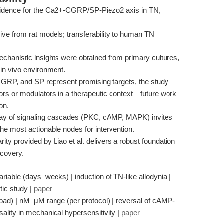
vidence for the Ca2+-CGRP/SP-Piezo2 axis in TN,
ve from rat models; transferability to human TN
.
hanistic insights were obtained from primary cultures,
 in vivo environment.
GRP, and SP represent promising targets, the study
itors or modulators in a therapeutic context—future work
on.
ay of signaling cascades (PKC, cAMP, MAPK) invites
 the most actionable nodes for intervention.
ity provided by Liao et al. delivers a robust foundation
scovery.
iable (days–weeks) | induction of TN-like allodynia |
tic study |
paper
ad) | nM–μM range (per protocol) | reversal of cAMP-
sality in mechanical hypersensitivity |
paper