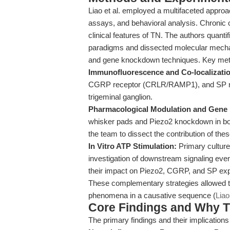
Liao et al. employed a multifaceted approa
assays, and behavioral analysis. Chronic
clinical features of TN. The authors quanti
paradigms and dissected molecular mecha
and gene knockdown techniques. Key metho
Immunofluorescence and Co-localizati
CGRP receptor (CRLR/RAMP1), and SP rec
trigeminal ganglion.
Pharmacological Modulation and Gen
whisker pads and Piezo2 knockdown in bot
the team to dissect the contribution of th
In Vitro ATP Stimulation:
Primary culture
investigation of downstream signaling eve
their impact on Piezo2, CGRP, and SP exp
These complementary strategies allowed th
phenomena in a causative sequence (
Liao
Core Findings and Why T
The primary findings and their implications