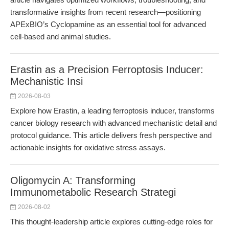
transformative insights from recent research—positioning
APExBIO’s Cyclopamine as an essential tool for advanced
cell-based and animal studies.
Erastin as a Precision Ferroptosis Inducer:
Mechanistic Insi
2026-08-03
Explore how Erastin, a leading ferroptosis inducer, transforms
cancer biology research with advanced mechanistic detail and
protocol guidance. This article delivers fresh perspective and
actionable insights for oxidative stress assays.
Oligomycin A: Transforming
Immunometabolic Research Strategi
2026-08-02
This thought-leadership article explores cutting-edge roles for