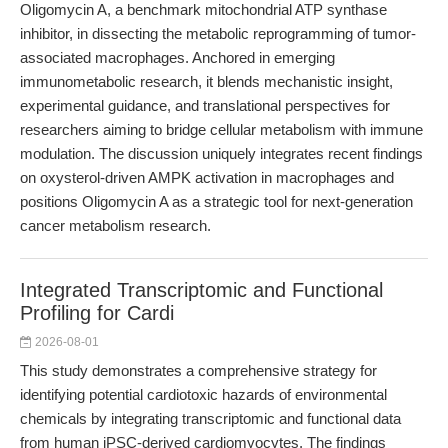
Oligomycin A, a benchmark mitochondrial ATP synthase
inhibitor, in dissecting the metabolic reprogramming of tumor-
associated macrophages. Anchored in emerging
immunometabolic research, it blends mechanistic insight,
experimental guidance, and translational perspectives for
researchers aiming to bridge cellular metabolism with immune
modulation. The discussion uniquely integrates recent findings
on oxysterol-driven AMPK activation in macrophages and
positions Oligomycin A as a strategic tool for next-generation
cancer metabolism research.
Integrated Transcriptomic and Functional
Profiling for Cardi
2026-08-01
This study demonstrates a comprehensive strategy for
identifying potential cardiotoxic hazards of environmental
chemicals by integrating transcriptomic and functional data
from human iPSC-derived cardiomyocytes. The findings