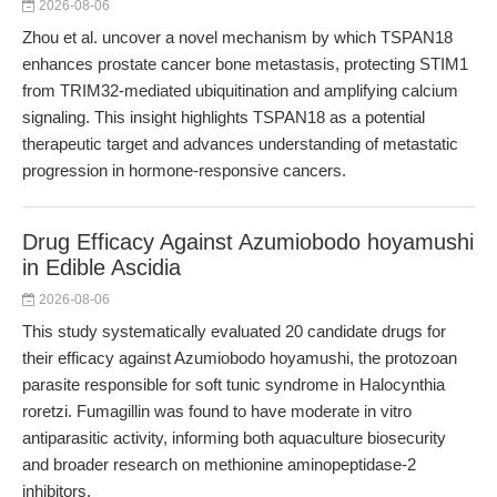
2026-08-06
Zhou et al. uncover a novel mechanism by which TSPAN18
enhances prostate cancer bone metastasis, protecting STIM1
from TRIM32-mediated ubiquitination and amplifying calcium
signaling. This insight highlights TSPAN18 as a potential
therapeutic target and advances understanding of metastatic
progression in hormone-responsive cancers.
Drug Efficacy Against Azumiobodo hoyamushi
in Edible Ascidia
2026-08-06
This study systematically evaluated 20 candidate drugs for
their efficacy against Azumiobodo hoyamushi, the protozoan
parasite responsible for soft tunic syndrome in Halocynthia
roretzi. Fumagillin was found to have moderate in vitro
antiparasitic activity, informing both aquaculture biosecurity
and broader research on methionine aminopeptidase-2
inhibitors.