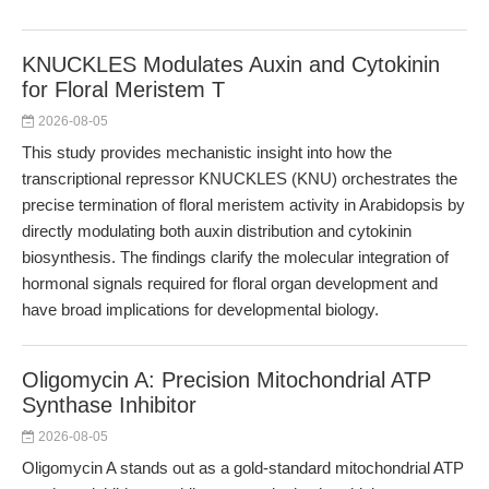
KNUCKLES Modulates Auxin and Cytokinin
for Floral Meristem T
2026-08-05
This study provides mechanistic insight into how the
transcriptional repressor KNUCKLES (KNU) orchestrates the
precise termination of floral meristem activity in Arabidopsis by
directly modulating both auxin distribution and cytokinin
biosynthesis. The findings clarify the molecular integration of
hormonal signals required for floral organ development and
have broad implications for developmental biology.
Oligomycin A: Precision Mitochondrial ATP
Synthase Inhibitor
2026-08-05
Oligomycin A stands out as a gold-standard mitochondrial ATP