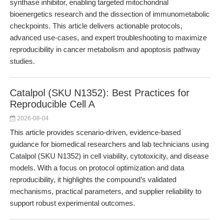
synthase inhibitor, enabling targeted mitochondrial
bioenergetics research and the dissection of immunometabolic
checkpoints. This article delivers actionable protocols,
advanced use-cases, and expert troubleshooting to maximize
reproducibility in cancer metabolism and apoptosis pathway
studies.
Catalpol (SKU N1352): Best Practices for
Reproducible Cell A
2026-08-04
This article provides scenario-driven, evidence-based
guidance for biomedical researchers and lab technicians using
Catalpol (SKU N1352) in cell viability, cytotoxicity, and disease
models. With a focus on protocol optimization and data
reproducibility, it highlights the compound’s validated
mechanisms, practical parameters, and supplier reliability to
support robust experimental outcomes.