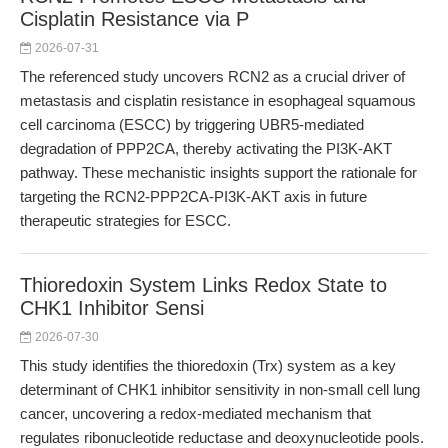
Cisplatin Resistance via P
2026-07-31
The referenced study uncovers RCN2 as a crucial driver of
metastasis and cisplatin resistance in esophageal squamous
cell carcinoma (ESCC) by triggering UBR5-mediated
degradation of PPP2CA, thereby activating the PI3K-AKT
pathway. These mechanistic insights support the rationale for
targeting the RCN2-PPP2CA-PI3K-AKT axis in future
therapeutic strategies for ESCC.
Thioredoxin System Links Redox State to
CHK1 Inhibitor Sensi
2026-07-30
This study identifies the thioredoxin (Trx) system as a key
determinant of CHK1 inhibitor sensitivity in non-small cell lung
cancer, uncovering a redox-mediated mechanism that
regulates ribonucleotide reductase and deoxynucleotide pools.