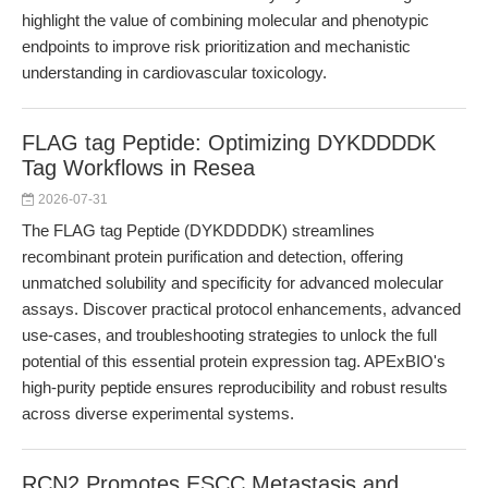
highlight the value of combining molecular and phenotypic
endpoints to improve risk prioritization and mechanistic
understanding in cardiovascular toxicology.
FLAG tag Peptide: Optimizing DYKDDDDK
Tag Workflows in Resea
2026-07-31
The FLAG tag Peptide (DYKDDDDK) streamlines
recombinant protein purification and detection, offering
unmatched solubility and specificity for advanced molecular
assays. Discover practical protocol enhancements, advanced
use-cases, and troubleshooting strategies to unlock the full
potential of this essential protein expression tag. APExBIO's
high-purity peptide ensures reproducibility and robust results
across diverse experimental systems.
RCN2 Promotes ESCC Metastasis and