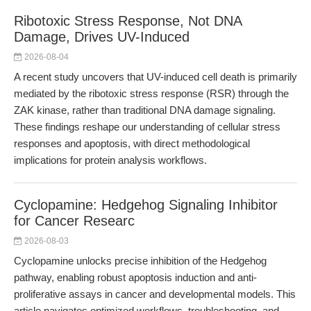
Ribotoxic Stress Response, Not DNA
Damage, Drives UV-Induced
2026-08-04
A recent study uncovers that UV-induced cell death is primarily
mediated by the ribotoxic stress response (RSR) through the
ZAK kinase, rather than traditional DNA damage signaling.
These findings reshape our understanding of cellular stress
responses and apoptosis, with direct methodological
implications for protein analysis workflows.
Cyclopamine: Hedgehog Signaling Inhibitor
for Cancer Researc
2026-08-03
Cyclopamine unlocks precise inhibition of the Hedgehog
pathway, enabling robust apoptosis induction and anti-
proliferative assays in cancer and developmental models. This
article navigates optimized workflows, troubleshooting, and