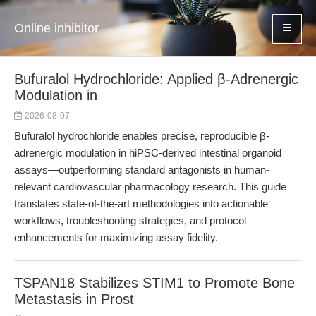
Online inhibitor
Bufuralol Hydrochloride: Applied β-Adrenergic
Modulation in
2026-08-07
Bufuralol hydrochloride enables precise, reproducible β-
adrenergic modulation in hiPSC-derived intestinal organoid
assays—outperforming standard antagonists in human-
relevant cardiovascular pharmacology research. This guide
translates state-of-the-art methodologies into actionable
workflows, troubleshooting strategies, and protocol
enhancements for maximizing assay fidelity.
TSPAN18 Stabilizes STIM1 to Promote Bone
Metastasis in Prost